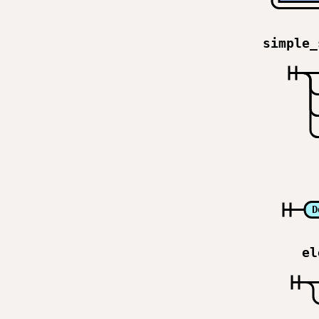
simple_
D
el