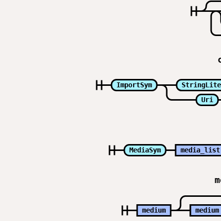
ImportSym
StringLite
Uri
MediaSym
media_list
m
medium
medium
medium