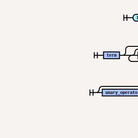
term
unary_operato