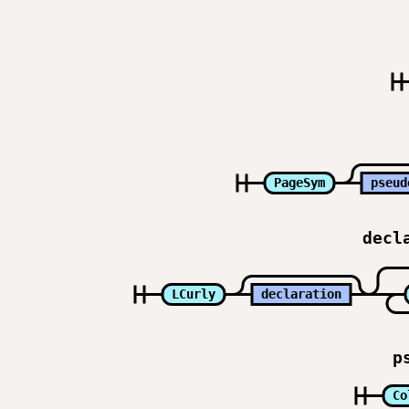
PageSym
pseud
decl
LCurly
declaration
p
Co