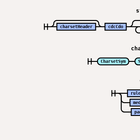
s
charsetHeader
cdcCdo
ch
CharsetSym
rul
me
pa