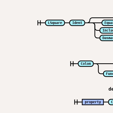
LSquare
Ident
Equa
Inclu
Dasma
Colon
Fun
d
property
C