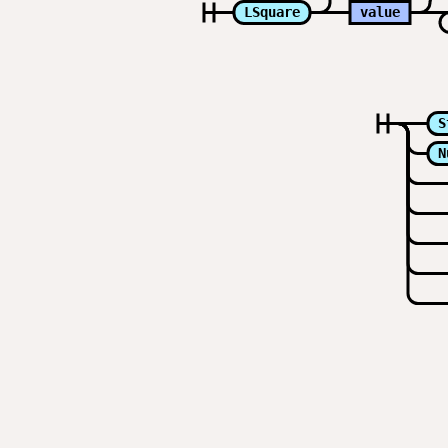
LSquare
value
S
N