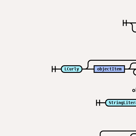
LCurly
objectItem
o
StringLiter