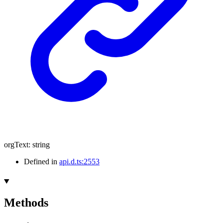
orgText
:
string
Defined in
api.d.ts:2553
Methods