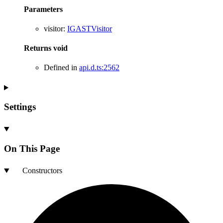
Parameters
visitor
:
IGASTVisitor
Returns
void
Defined in
api.d.ts:2562
Settings
On This Page
Constructors