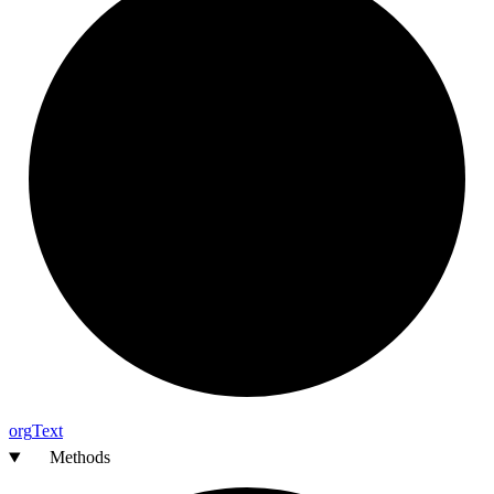
org
Text
Methods