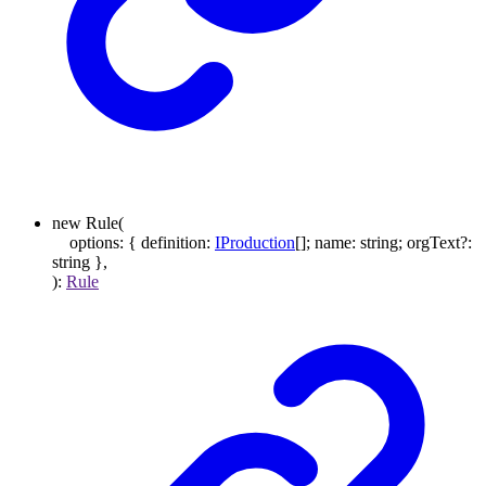
new
Rule
(
options
:
{
definition
:
IProduction
[]
;
name
:
string
;
orgText
?:
string
}
,
)
:
Rule