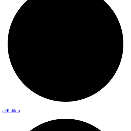
definition