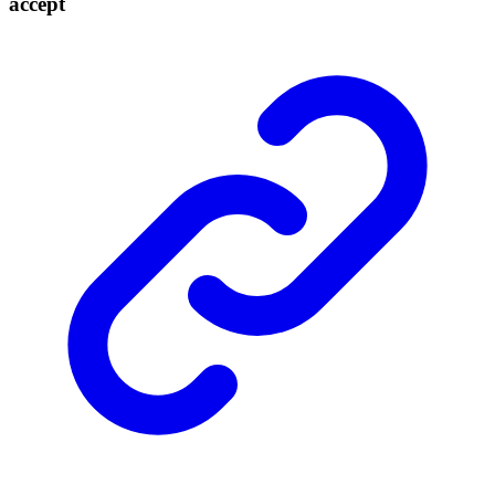
accept