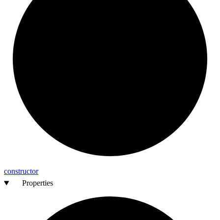
constructor
Properties