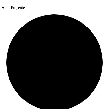
Properties