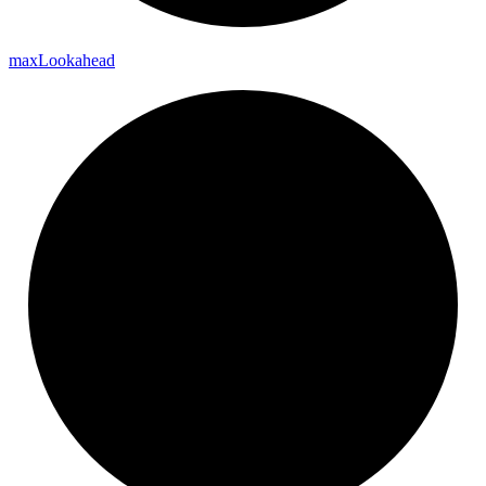
max
Lookahead