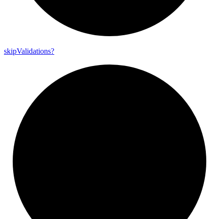
skip
Validations?