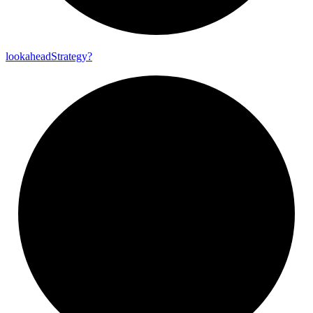
lookahead
Strategy?