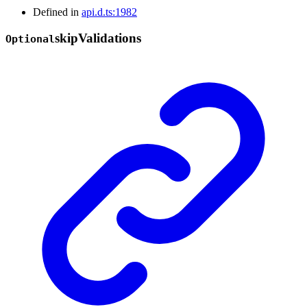
Defined in
api.d.ts:1982
skip
Validations
Optional