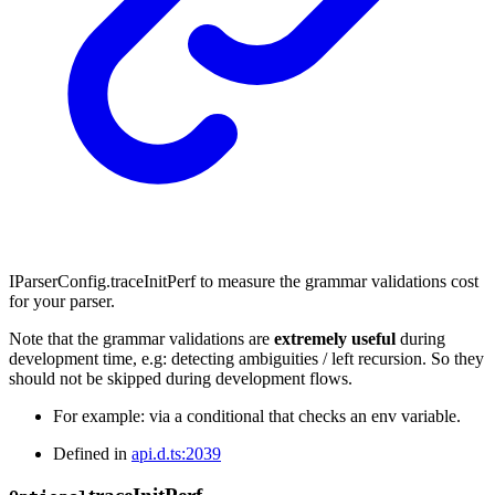
IParserConfig.traceInitPerf to measure the grammar validations cost
for your parser.
Note that the grammar validations are
extremely useful
during
development time, e.g: detecting ambiguities / left recursion. So they
should not be skipped during development flows.
For example: via a conditional that checks an env variable.
Defined in
api.d.ts:2039