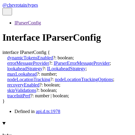
@chevrotain/types
IParserConfig
Interface IParserConfig
interface
IParserConfig
{
dynamicTokensEnabled
?:
boolean
;
errorMessageProvider
?:
IParserErrorMessageProvider
;
lookaheadStrategy
?:
ILookaheadStrategy
;
maxLookahead
?:
number
;
nodeLocationTracking
?:
nodeLocationTrackingOptions
;
recoveryEnabled
?:
boolean
;
skipValidations
?:
boolean
;
traceInitPerf
?:
number
|
boolean
;
}
Defined in
api.d.ts:1978