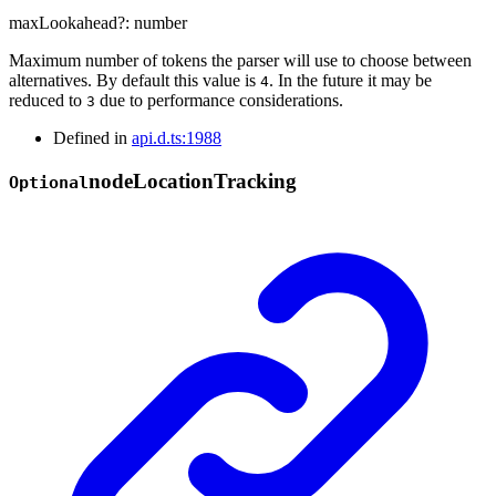
maxLookahead
?:
number
Maximum number of tokens the parser will use to choose between
alternatives. By default this value is
. In the future it may be
4
reduced to
due to performance considerations.
3
Defined in
api.d.ts:1988
node
Location
Tracking
Optional