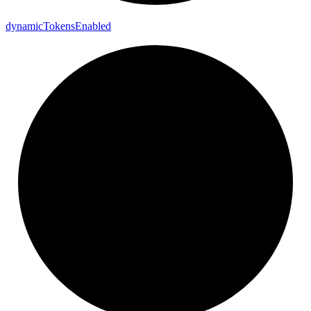
dynamic
Tokens
Enabled