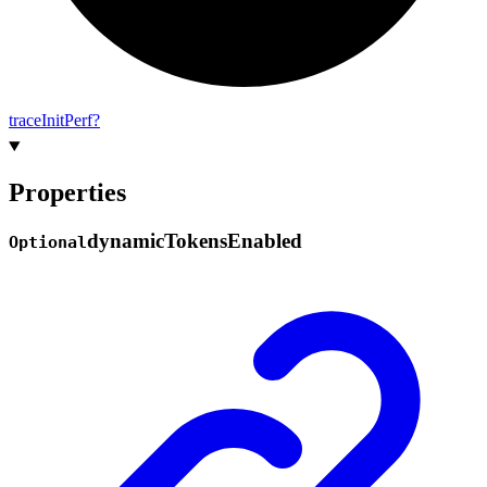
trace
Init
Perf?
Properties
dynamic
Tokens
Enabled
Optional