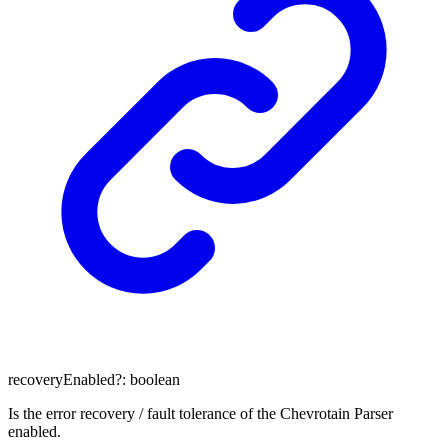
recoveryEnabled
?:
boolean
Is the error recovery / fault tolerance of the Chevrotain Parser
enabled.