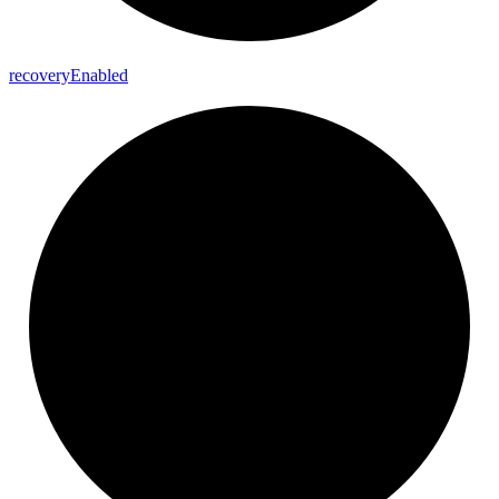
recovery
Enabled