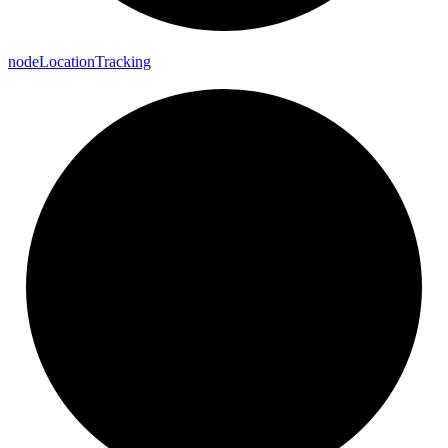
node
Location
Tracking