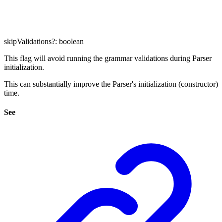
skipValidations
?:
boolean
This flag will avoid running the grammar validations during Parser
initialization.
This can substantially improve the Parser's initialization (constructor)
time.
See