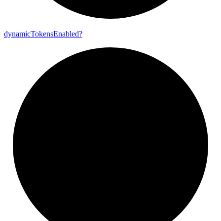
dynamic
Tokens
Enabled?