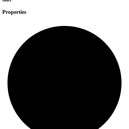
Index
Properties