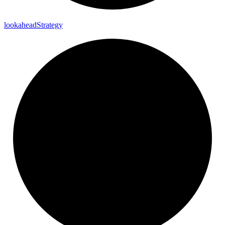
lookahead
Strategy