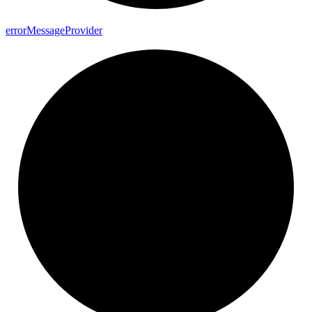
error
Message
Provider