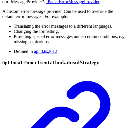
errorMessageProvider
?:
IParserErrorMessageProvider
A custom error message provider. Can be used to override the
default error messages. For example:
Translating the error messages to a different languages.
Changing the formatting.
Providing special error messages under certain conditions, e.g:
missing semicolons.
Defined in
api.d.ts:2012
lookahead
Strategy
Optional
Experimental