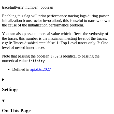
traceInitPerf
?:
number
|
boolean
Enabling this flag will print performance tracing logs during parser
Initialization (constructor invocation), this is useful to narrow down
the cause of the initialization performance problem.
You can also pass a numerical value which affects the verbosity of
the traces, this number is the maximum nesting level of the traces,
e.g: 0: Traces disabled === 'false' 1: Top Level traces only. 2: One
level of nested inner traces. ...
Note that passing the boolean
is identical to passing the
true
numerical value
infinity
Defined in
api.d.ts:2027
Settings
On This Page