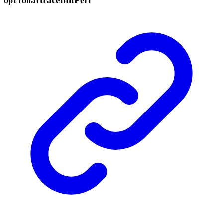
trace
Init
Perf
Optional