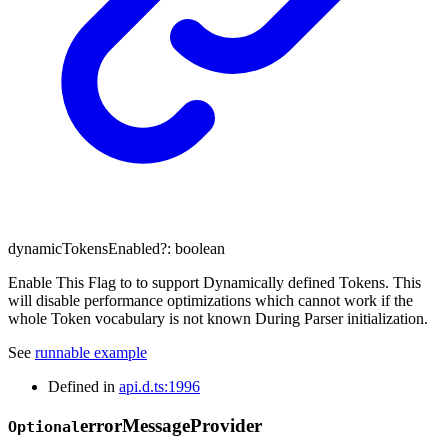
dynamicTokensEnabled
?:
boolean
Enable This Flag to to support Dynamically defined Tokens. This
will disable performance optimizations which cannot work if the
whole Token vocabulary is not known During Parser initialization.
See
runnable example
Defined in
api.d.ts:1996
error
Message
Provider
Optional