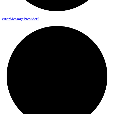
error
Message
Provider?