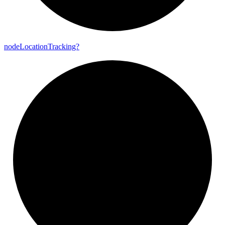
node
Location
Tracking?