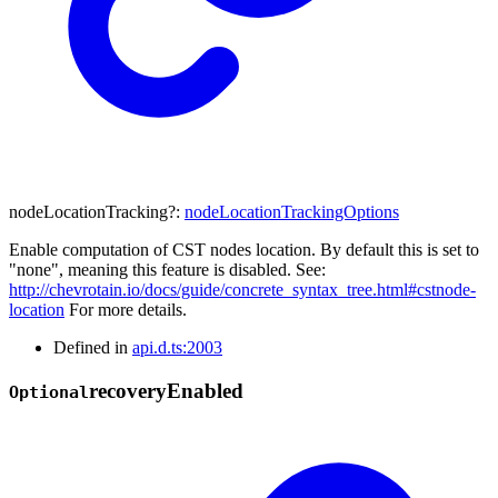
nodeLocationTracking
?:
nodeLocationTrackingOptions
Enable computation of CST nodes location. By default this is set to
"none", meaning this feature is disabled. See:
http://chevrotain.io/docs/guide/concrete_syntax_tree.html#cstnode-
location
For more details.
Defined in
api.d.ts:2003
recovery
Enabled
Optional