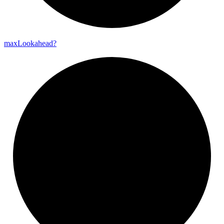
max
Lookahead?