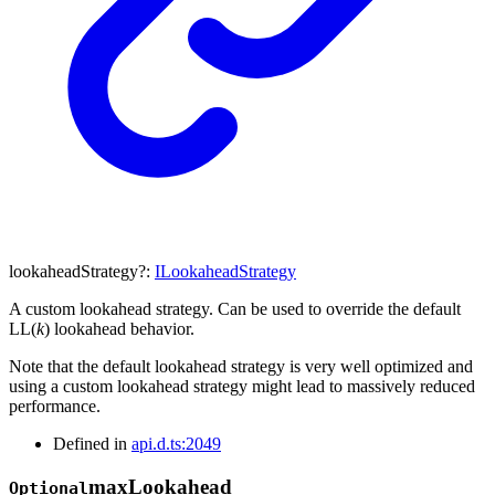
lookaheadStrategy
?:
ILookaheadStrategy
A custom lookahead strategy. Can be used to override the default
LL(
k
) lookahead behavior.
Note that the default lookahead strategy is very well optimized and
using a custom lookahead strategy might lead to massively reduced
performance.
Defined in
api.d.ts:2049
max
Lookahead
Optional