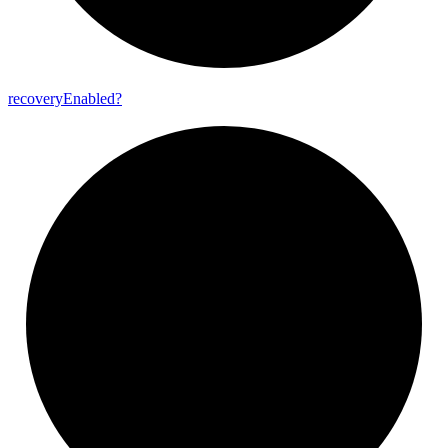
recovery
Enabled?