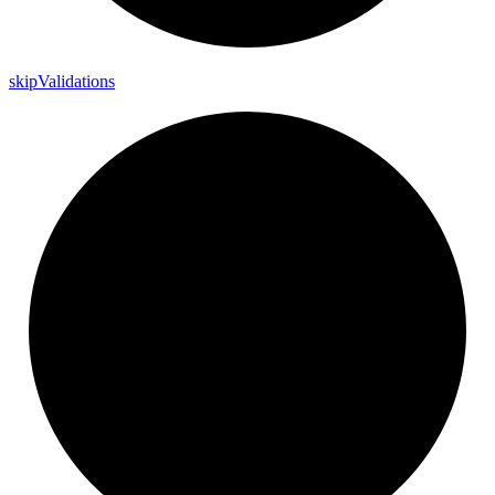
skip
Validations