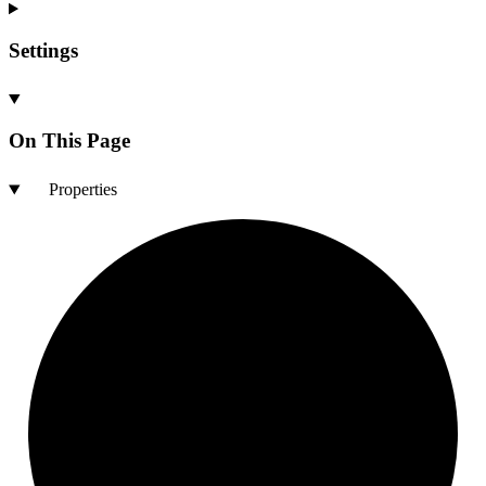
Settings
On This Page
Properties