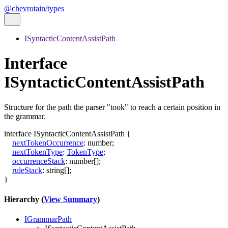
@chevrotain/types
ISyntacticContentAssistPath
Interface
ISyntacticContentAssistPath
Structure for the path the parser "took" to reach a certain position in
the grammar.
interface
ISyntacticContentAssistPath
{
nextTokenOccurrence
:
number
;
nextTokenType
:
TokenType
;
occurrenceStack
:
number
[]
;
ruleStack
:
string
[]
;
}
Hierarchy (
View Summary
)
IGrammarPath