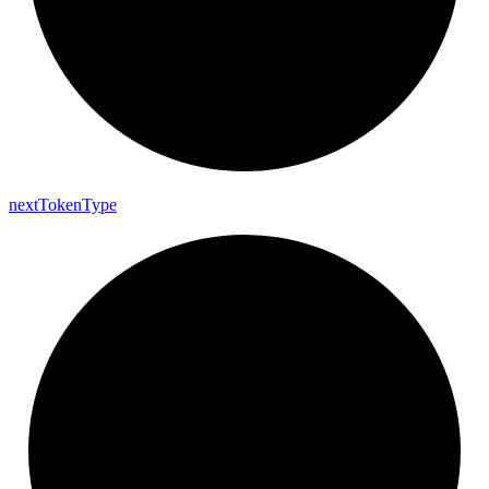
next
Token
Type