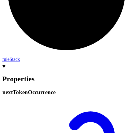
rule
Stack
Properties
next
Token
Occurrence