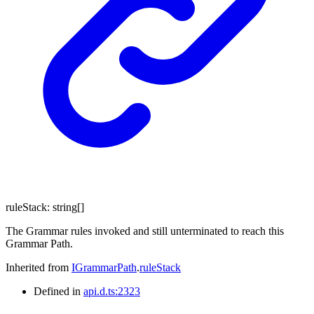
ruleStack
:
string
[]
The Grammar rules invoked and still unterminated to reach this
Grammar Path.
Inherited from
IGrammarPath
.
ruleStack
Defined in
api.d.ts:2323