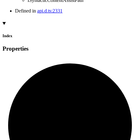
ISyntacticContentAssistPath
Defined in
api.d.ts:2331
Index
Properties