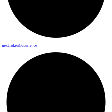
next
Token
Occurrence