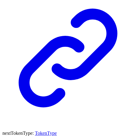
nextTokenType
:
TokenType