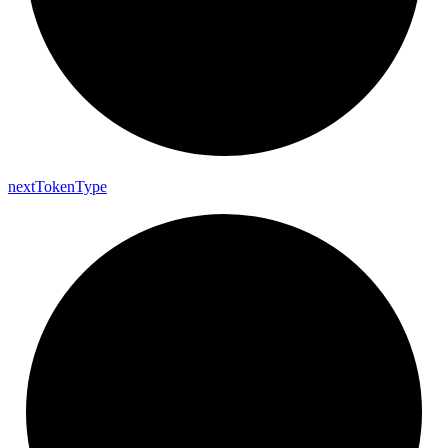
next
Token
Type