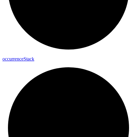
occurrence
Stack