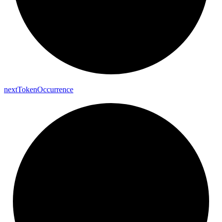
next
Token
Occurrence