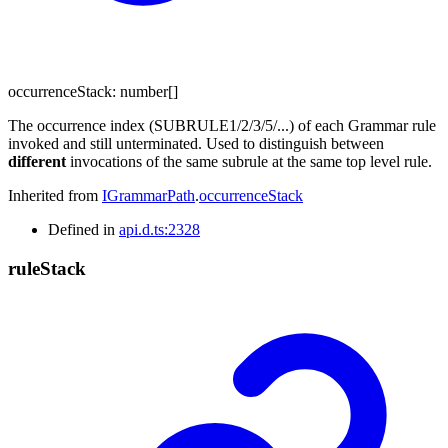
occurrenceStack
:
number
[]
The occurrence index (SUBRULE1/2/3/5/...) of each Grammar rule
invoked and still unterminated. Used to distinguish between
different
invocations of the same subrule at the same top level rule.
Inherited from
IGrammarPath
.
occurrenceStack
Defined in
api.d.ts:2328
rule
Stack