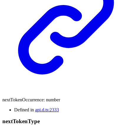
nextTokenOccurrence
:
number
Defined in
api.d.ts:2333
next
Token
Type