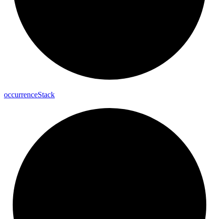
occurrence
Stack