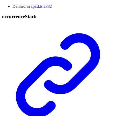
Defined in
api.d.ts:2332
occurrence
Stack