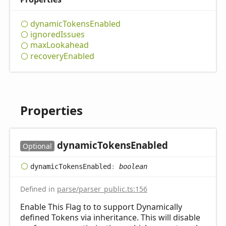
dynamic
Tokens
Enabled
ignored
Issues
max
Lookahead
recovery
Enabled
Properties
dynamic
Tokens
Enabled
Optional
dynamic
Tokens
Enabled
:
boolean
Defined in
parse/parser_public.ts:156
Enable This Flag to to support Dynamically
defined Tokens via inheritance. This will disable