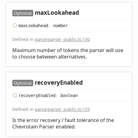
max
Lookahead
Optional
max
Lookahead
:
number
Defined in
parse/parser_public.ts:130
Maximum number of tokens the parser will use
to choose between alternatives.
recovery
Enabled
Optional
recovery
Enabled
:
boolean
Defined in
parse/parser_public.ts:125
Is the error recovery / fault tolerance of the
Chevrotain Parser enabled.