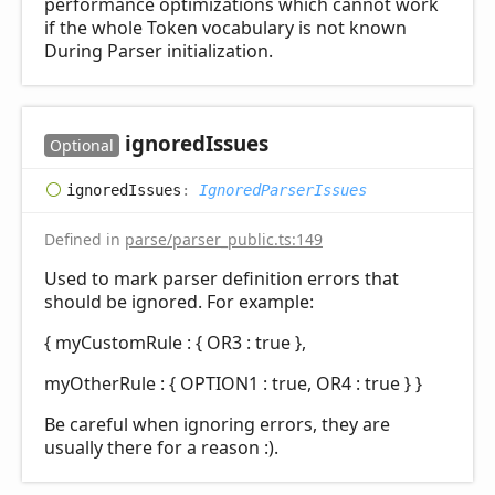
performance optimizations which cannot work
if the whole Token vocabulary is not known
During Parser initialization.
ignored
Issues
Optional
ignored
Issues
:
IgnoredParserIssues
Defined in
parse/parser_public.ts:149
Used to mark parser definition errors that
should be ignored. For example:
{ myCustomRule : { OR3 : true },
myOtherRule : { OPTION1 : true, OR4 : true } }
Be careful when ignoring errors, they are
usually there for a reason :).