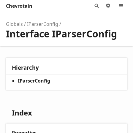
Chevrotain
Search
Options
M
Globals
IParserConfig
Interface IParserConfig
Hierarchy
IParserConfig
Index
Properties