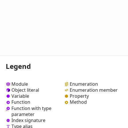
Legend
Module
Enumeration
Object literal
Enumeration member
Variable
Property
Function
Method
Function with type
parameter
Index signature
Type alias