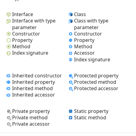
Interface
Class
Interface with type
Class with type
parameter
parameter
Constructor
Constructor
Property
Property
Method
Method
Index signature
Accessor
Index signature
Inherited constructor
Protected property
Inherited property
Protected method
Inherited method
Protected accessor
Inherited accessor
Private property
Static property
Private method
Static method
Private accessor