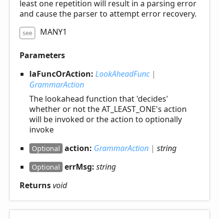
least one repetition will result in a parsing error
and cause the parser to attempt error recovery.
MANY1
see
Parameters
laFuncOrAction:
LookAheadFunc
|
GrammarAction
The lookahead function that 'decides'
whether or not the AT_LEAST_ONE's action
will be invoked or the action to optionally
invoke
action:
GrammarAction
|
string
Optional
errMsg:
string
Optional
Returns
void