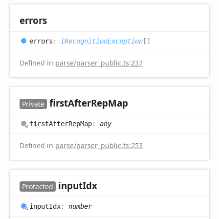
errors
errors
:
IRecognitionException
[]
Defined in
parse/parser_public.ts:237
first
After
Rep
Map
Private
first
After
Rep
Map
:
any
Defined in
parse/parser_public.ts:253
input
Idx
Protected
input
Idx
:
number