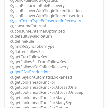
build
Full
Follow
Key
Stack
can
Perform
InRule
Recovery
can
Recover
With
Single
Token
Deletion
can
Recover
With
Single
Token
Insertion
can
Token
Type
BeInserted
InRecovery
consume
Internal
consume
Internal
Optimized
default
Invalid
Return
define
Rule
find
ReSync
Token
Type
flatten
Follow
Set
get
Curr
Follow
Key
get
Follow
Set
From
Follow
Key
get
Follows
For
InRule
Recovery
getGAst
Productions
get
Key
For
Automatic
Lookahead
get
Lookahead
Func
For
get
Lookahead
Func
For
AtLeast
One
get
Lookahead
Func
For
AtLeast
One
Sep
get
Lookahead
Func
For
Many
get
Lookahead
Func
For
Many
Sep
get
Lookahead
Func
For
Option