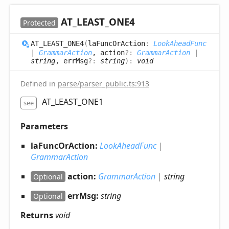
AT_
LEAST_
ONE4
Protected
AT_
LEAST_
ONE4
(
laFuncOrAction
:
LookAheadFunc
|
GrammarAction
, action
?:
GrammarAction
|
string
, errMsg
?:
string
)
:
void
Defined in
parse/parser_public.ts:913
AT_LEAST_ONE1
see
Parameters
laFuncOrAction:
LookAheadFunc
|
GrammarAction
action:
GrammarAction
|
string
Optional
errMsg:
string
Optional
Returns
void