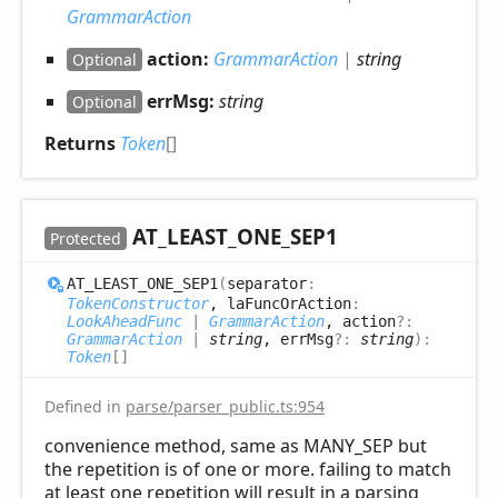
GrammarAction
action:
GrammarAction
|
string
Optional
errMsg:
string
Optional
Returns
Token
[]
AT_
LEAST_
ONE_
SEP1
Protected
AT_
LEAST_
ONE_
SEP1
(
separator
:
TokenConstructor
, laFuncOrAction
:
LookAheadFunc
|
GrammarAction
, action
?:
GrammarAction
|
string
, errMsg
?:
string
)
:
Token
[]
Defined in
parse/parser_public.ts:954
convenience method, same as MANY_SEP but
the repetition is of one or more. failing to match
at least one repetition will result in a parsing