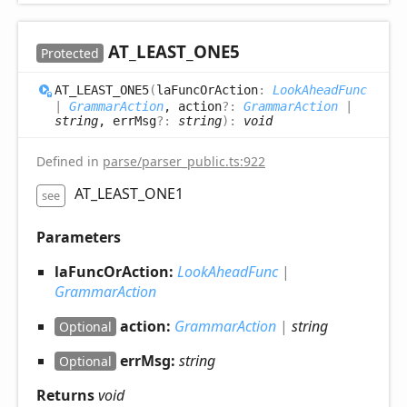
AT_
LEAST_
ONE5
Protected
AT_
LEAST_
ONE5
(
laFuncOrAction
:
LookAheadFunc
|
GrammarAction
, action
?:
GrammarAction
|
string
, errMsg
?:
string
)
:
void
Defined in
parse/parser_public.ts:922
AT_LEAST_ONE1
see
Parameters
laFuncOrAction:
LookAheadFunc
|
GrammarAction
action:
GrammarAction
|
string
Optional
errMsg:
string
Optional
Returns
void