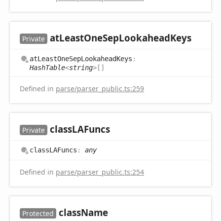
at
Least
One
Sep
Lookahead
Keys
Private
at
Least
One
Sep
Lookahead
Keys
:
HashTable
<
string
>
[]
Defined in
parse/parser_public.ts:259
classLAFuncs
Private
classLAFuncs
:
any
Defined in
parse/parser_public.ts:254
class
Name
Protected