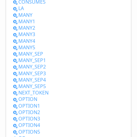
CONSUME5
LA
MANY
MANY1
MANY2
MANY3
MANY4
MANY5
MANY_
SEP
MANY_
SEP1
MANY_
SEP2
MANY_
SEP3
MANY_
SEP4
MANY_
SEP5
NEXT_
TOKEN
OPTION
OPTION1
OPTION2
OPTION3
OPTION4
OPTION5