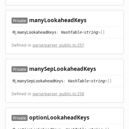
many
Lookahead
Keys
Private
many
Lookahead
Keys
:
HashTable
<
string
>
[]
Defined in
parse/parser_public.ts:257
many
Sep
Lookahead
Keys
Private
many
Sep
Lookahead
Keys
:
HashTable
<
string
>
[]
Defined in
parse/parser_public.ts:258
option
Lookahead
Keys
Private