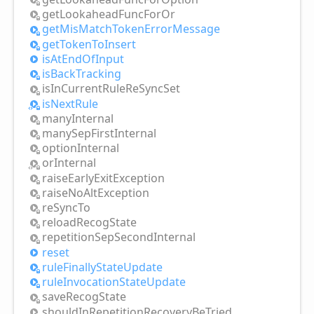
get
Lookahead
Func
For
Or
get
Mis
Match
Token
Error
Message
get
Token
ToInsert
is
AtEnd
OfInput
is
Back
Tracking
is
InCurrent
Rule
ReSync
Set
is
Next
Rule
many
Internal
many
Sep
First
Internal
option
Internal
or
Internal
raise
Early
Exit
Exception
raise
NoAlt
Exception
re
Sync
To
reload
Recog
State
repetition
Sep
Second
Internal
reset
rule
Finally
State
Update
rule
Invocation
State
Update
save
Recog
State
should
InRepetition
Recovery
BeTried