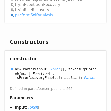
try
InRepetition
Recovery
try
InRule
Recovery
perform
Self
Analysis
Constructors
constructor
new
Parser
(
input
:
Token
[]
, tokensMapOrArr
:
object
|
Function
[]
,
isErrorRecoveryEnabled
?:
boolean
)
:
Parser
Defined in
parse/parser_public.ts:262
Parameters
input:
Token
[]