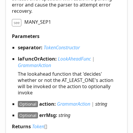
error and cause the parser to attempt error
recovery.
MANY_SEP1
see
Parameters
separator:
TokenConstructor
laFuncOrAction:
LookAheadFunc
|
GrammarAction
The lookahead function that 'decides'
whether or not the AT_LEAST_ONE's action
will be invoked or the action to optionally
invoke
action:
GrammarAction
|
string
Optional
errMsg:
string
Optional
Returns
Token
[]