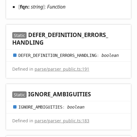
[
fqn:
string
]:
Function
DEFER_
DEFINITION_
ERRORS_
Static
HANDLING
DEFER_
DEFINITION_
ERRORS_
HANDLING
:
boolean
Defined in
parse/parser_public.ts:191
IGNORE_
AMBIGUITIES
Static
IGNORE_
AMBIGUITIES
:
boolean
Defined in
parse/parser_public.ts:183