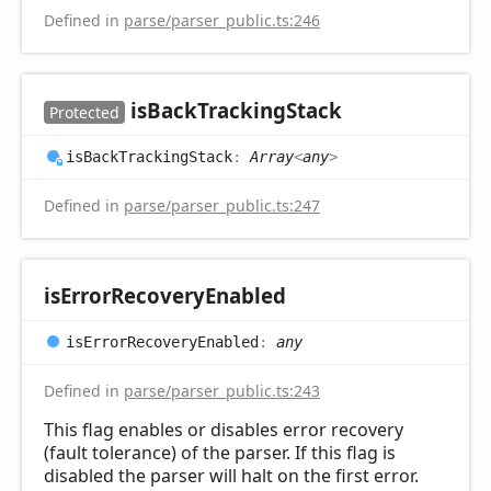
Defined in
parse/parser_public.ts:246
is
Back
Tracking
Stack
Protected
is
Back
Tracking
Stack
:
Array
<
any
>
Defined in
parse/parser_public.ts:247
is
Error
Recovery
Enabled
is
Error
Recovery
Enabled
:
any
Defined in
parse/parser_public.ts:243
This flag enables or disables error recovery
(fault tolerance) of the parser. If this flag is
disabled the parser will halt on the first error.