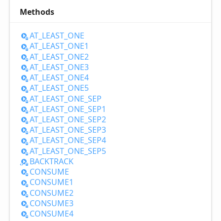
Methods
AT_
LEAST_
ONE
AT_
LEAST_
ONE1
AT_
LEAST_
ONE2
AT_
LEAST_
ONE3
AT_
LEAST_
ONE4
AT_
LEAST_
ONE5
AT_
LEAST_
ONE_
SEP
AT_
LEAST_
ONE_
SEP1
AT_
LEAST_
ONE_
SEP2
AT_
LEAST_
ONE_
SEP3
AT_
LEAST_
ONE_
SEP4
AT_
LEAST_
ONE_
SEP5
BACKTRACK
CONSUME
CONSUME1
CONSUME2
CONSUME3
CONSUME4