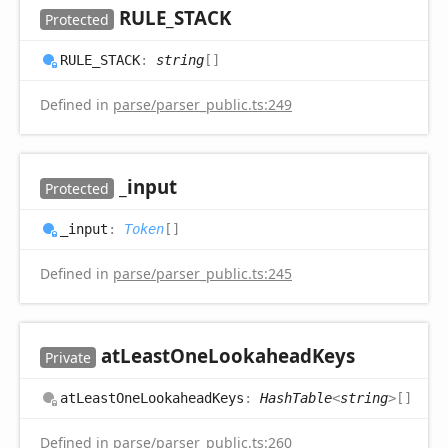
RULE_
STACK
Protected
RULE_
STACK
:
string
[]
Defined in
parse/parser_public.ts:249
_input
Protected
_input
:
Token
[]
Defined in
parse/parser_public.ts:245
at
Least
One
Lookahead
Keys
Private
at
Least
One
Lookahead
Keys
:
HashTable
<
string
>
[]
Defined in
parse/parser_public.ts:260