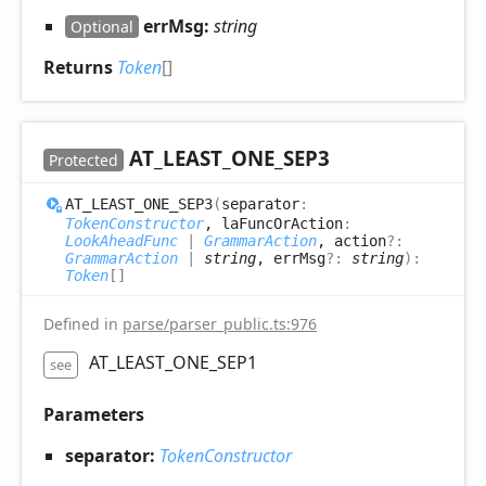
errMsg:
string
Optional
Returns
Token
[]
AT_
LEAST_
ONE_
SEP3
Protected
AT_
LEAST_
ONE_
SEP3
(
separator
:
TokenConstructor
, laFuncOrAction
:
LookAheadFunc
|
GrammarAction
, action
?:
GrammarAction
|
string
, errMsg
?:
string
)
:
Token
[]
Defined in
parse/parser_public.ts:976
AT_LEAST_ONE_SEP1
see
Parameters
separator:
TokenConstructor