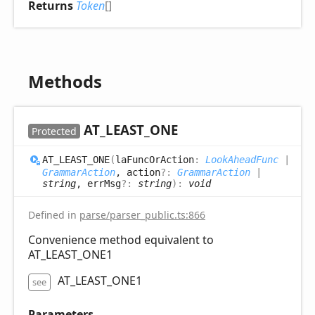
Returns
Token
[]
Methods
AT_
LEAST_
ONE
Protected
AT_
LEAST_
ONE
(
laFuncOrAction
:
LookAheadFunc
|
GrammarAction
, action
?:
GrammarAction
|
string
, errMsg
?:
string
)
:
void
Defined in
parse/parser_public.ts:866
Convenience method equivalent to
AT_LEAST_ONE1
AT_LEAST_ONE1
see
Parameters