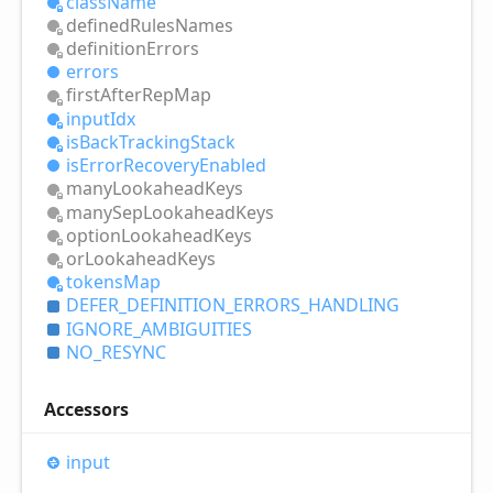
class
Name
defined
Rules
Names
definition
Errors
errors
first
After
Rep
Map
input
Idx
is
Back
Tracking
Stack
is
Error
Recovery
Enabled
many
Lookahead
Keys
many
Sep
Lookahead
Keys
option
Lookahead
Keys
or
Lookahead
Keys
tokens
Map
DEFER_
DEFINITION_
ERRORS_
HANDLING
IGNORE_
AMBIGUITIES
NO_
RESYNC
Accessors
input