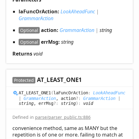
laFuncOrAction:
LookAheadFunc
|
GrammarAction
action:
GrammarAction
|
string
Optional
errMsg:
string
Optional
Returns
void
AT_
LEAST_
ONE1
Protected
AT_
LEAST_
ONE1
(
laFuncOrAction
:
LookAheadFunc
|
GrammarAction
, action
?:
GrammarAction
|
string
, errMsg
?:
string
)
:
void
Defined in
parse/parser_public.ts:886
convenience method, same as MANY but the
repetition is of one or more. failing to match at