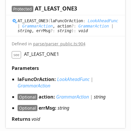
AT_
LEAST_
ONE3
Protected
AT_
LEAST_
ONE3
(
laFuncOrAction
:
LookAheadFunc
|
GrammarAction
, action
?:
GrammarAction
|
string
, errMsg
?:
string
)
:
void
Defined in
parse/parser_public.ts:904
AT_LEAST_ONE1
see
Parameters
laFuncOrAction:
LookAheadFunc
|
GrammarAction
action:
GrammarAction
|
string
Optional
errMsg:
string
Optional
Returns
void