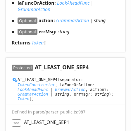
laFuncOrAction:
LookAheadFunc
|
GrammarAction
action:
GrammarAction
|
string
Optional
errMsg:
string
Optional
Returns
Token
[]
AT_
LEAST_
ONE_
SEP4
Protected
AT_
LEAST_
ONE_
SEP4
(
separator
:
TokenConstructor
, laFuncOrAction
:
LookAheadFunc
|
GrammarAction
, action
?:
GrammarAction
|
string
, errMsg
?:
string
)
:
Token
[]
Defined in
parse/parser_public.ts:987
AT_LEAST_ONE_SEP1
see