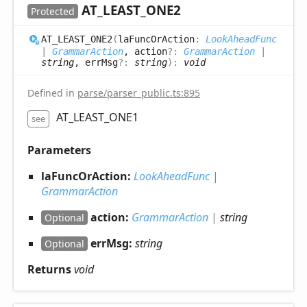
AT_
LEAST_
ONE2
Protected
AT_
LEAST_
ONE2
(
laFuncOrAction
:
LookAheadFunc
|
GrammarAction
, action
?:
GrammarAction
|
string
, errMsg
?:
string
)
:
void
Defined in
parse/parser_public.ts:895
AT_LEAST_ONE1
see
Parameters
laFuncOrAction:
LookAheadFunc
|
GrammarAction
action:
GrammarAction
|
string
Optional
errMsg:
string
Optional
Returns
void