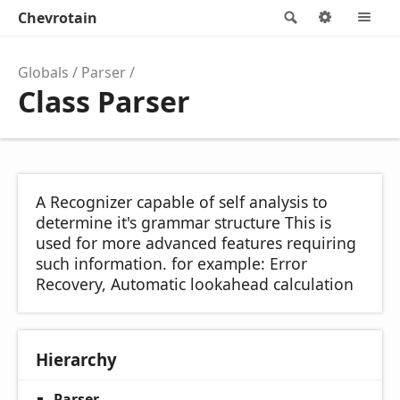
Chevrotain
Search
Options
M
Globals
Parser
Class Parser
A Recognizer capable of self analysis to
determine it's grammar structure This is
used for more advanced features requiring
such information. for example: Error
Recovery, Automatic lookahead calculation
Hierarchy
Parser