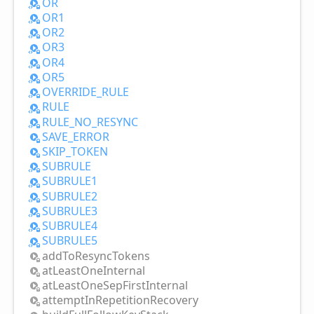
OR
OR1
OR2
OR3
OR4
OR5
OVERRIDE_
RULE
RULE
RULE_
NO_
RESYNC
SAVE_
ERROR
SKIP_
TOKEN
SUBRULE
SUBRULE1
SUBRULE2
SUBRULE3
SUBRULE4
SUBRULE5
add
ToResync
Tokens
at
Least
One
Internal
at
Least
One
Sep
First
Internal
attempt
InRepetition
Recovery