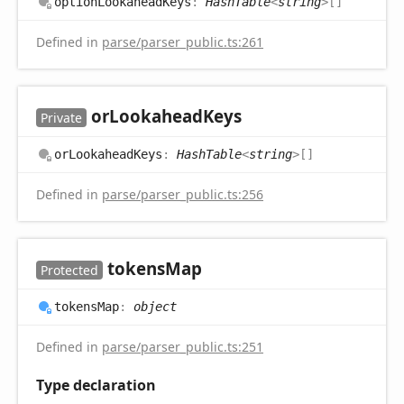
option
Lookahead
Keys
:
HashTable
<
string
>
[]
Defined in
parse/parser_public.ts:261
or
Lookahead
Keys
Private
or
Lookahead
Keys
:
HashTable
<
string
>
[]
Defined in
parse/parser_public.ts:256
tokens
Map
Protected
tokens
Map
:
object
Defined in
parse/parser_public.ts:251
Type declaration