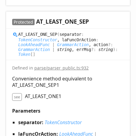
AT_
LEAST_
ONE_
SEP
Protected
AT_
LEAST_
ONE_
SEP
(
separator
:
TokenConstructor
, laFuncOrAction
:
LookAheadFunc
|
GrammarAction
, action
?:
GrammarAction
|
string
, errMsg
?:
string
)
:
Token
[]
Defined in
parse/parser_public.ts:932
Convenience method equivalent to
AT_LEAST_ONE_SEP1
AT_LEAST_ONE1
see
Parameters
separator:
TokenConstructor
laFuncOrAction:
LookAheadFunc
|