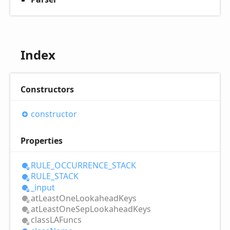
Index
Constructors
constructor
Properties
RULE_
OCCURRENCE_
STACK
RULE_
STACK
_input
at
Least
One
Lookahead
Keys
at
Least
One
Sep
Lookahead
Keys
classLAFuncs