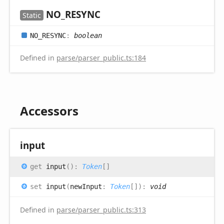
NO_
RESYNC
Static
NO_
RESYNC
:
boolean
Defined in
parse/parser_public.ts:184
Accessors
input
get
input
(
)
:
Token
[]
set
input
(
newInput
:
Token
[]
)
:
void
Defined in
parse/parser_public.ts:313