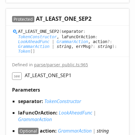
AT_
LEAST_
ONE_
SEP2
Protected
AT_
LEAST_
ONE_
SEP2
(
separator
:
TokenConstructor
, laFuncOrAction
:
LookAheadFunc
|
GrammarAction
, action
?:
GrammarAction
|
string
, errMsg
?:
string
)
:
Token
[]
Defined in
parse/parser_public.ts:965
AT_LEAST_ONE_SEP1
see
Parameters
separator:
TokenConstructor
laFuncOrAction:
LookAheadFunc
|
GrammarAction
action:
GrammarAction
|
string
Optional