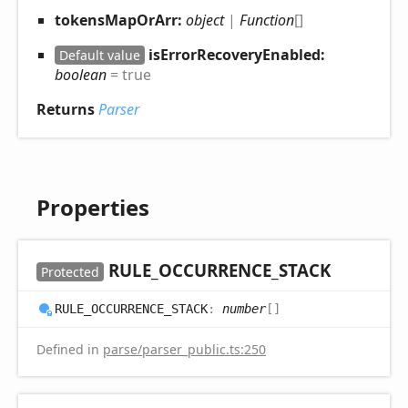
tokensMapOrArr:
object
|
Function
[]
isErrorRecoveryEnabled:
Default value
boolean
= true
Returns
Parser
Properties
RULE_
OCCURRENCE_
STACK
Protected
RULE_
OCCURRENCE_
STACK
:
number
[]
Defined in
parse/parser_public.ts:250