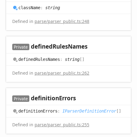
class
Name
:
string
Defined in
parse/parser_public.ts:248
defined
Rules
Names
Private
defined
Rules
Names
:
string
[]
Defined in
parse/parser_public.ts:262
definition
Errors
Private
definition
Errors
:
IParserDefinitionError
[]
Defined in
parse/parser_public.ts:255